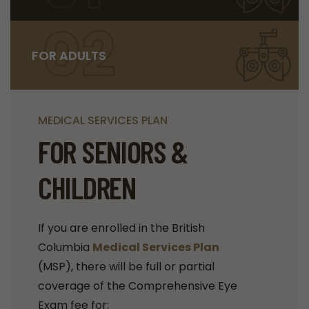
02
FOR ADULTS
MEDICAL SERVICES PLAN
FOR SENIORS &
CHILDREN
If you are enrolled in the British
Columbia
Medical Services Plan
(MSP), there will be full or partial
coverage of the Comprehensive Eye
Exam fee for: