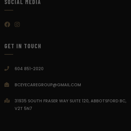
SOCIAL MEDIA
GET IN TOUCH
604 851-2020
BCEYECAREGROUP@GMAIL.COM
31935 SOUTH FRASER WAY SUITE 120, ABBOTSFORD BC,
V2T 5N7