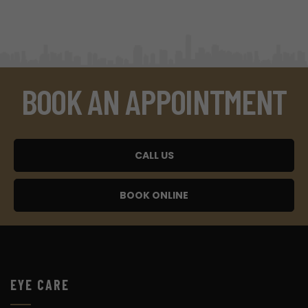
BOOK AN APPOINTMENT
CALL US
BOOK ONLINE
EYE CARE