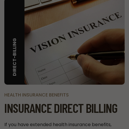
DIRECT-BILLING
HEALTH INSURANCE BENEFITS
INSURANCE DIRECT BILLING
If you have extended health insurance benefits,