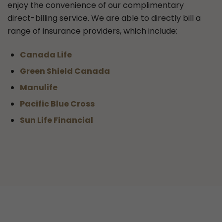
enjoy the convenience of our complimentary
direct-billing service. We are able to directly bill a
range of insurance providers, which include:
Canada Life
Green Shield Canada
Manulife
Pacific Blue Cross
Sun Life Financial