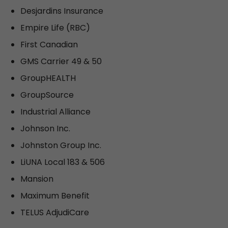
Desjardins Insurance
Empire Life (RBC)
First Canadian
GMS Carrier 49 & 50
GroupHEALTH
GroupSource
Industrial Alliance
Johnson Inc.
Johnston Group Inc.
LiUNA Local 183 & 506
Mansion
Maximum Benefit
TELUS AdjudiCare