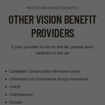
HEALTH INSURANCE BENEFITS
OTHER VISION BENEFIT
PROVIDERS
If your provider is not on this list, please don't
hesitate to ask us!
Canadian Construction Workers Union
Chambers of Commerce Group Insurance
CINUP
ClaimSecure
Cowan