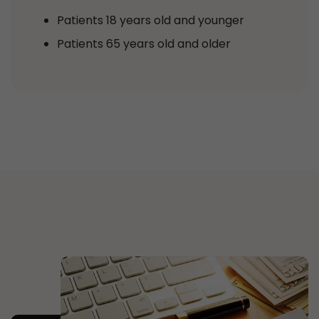
Patients 18 years old and younger
Patients 65 years old and older