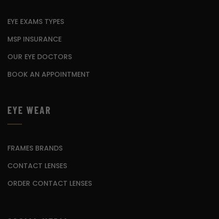
EYE EXAMS TYPES
MSP INSURANCE
OUR EYE DOCTORS
BOOK AN APPOINTMENT
EYE WEAR
FRAMES BRANDS
CONTACT LENSES
ORDER CONTACT LENSES