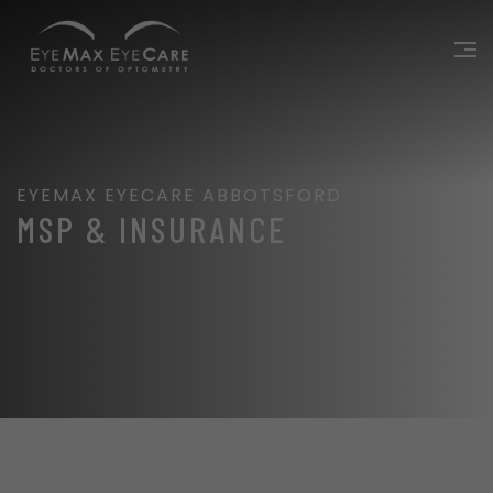
EYEMAX EYECARE ABBOTSFORD
MSP & INSURANCE