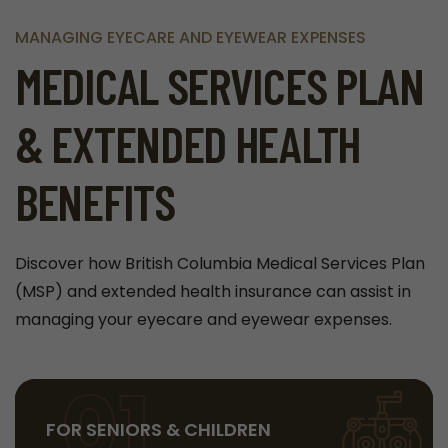
MANAGING EYECARE AND EYEWEAR EXPENSES
MEDICAL SERVICES PLAN
& EXTENDED HEALTH
BENEFITS
Discover how British Columbia Medical Services Plan
(MSP) and extended health insurance can assist in
managing your eyecare and eyewear expenses.
01
FOR SENIORS & CHILDREN