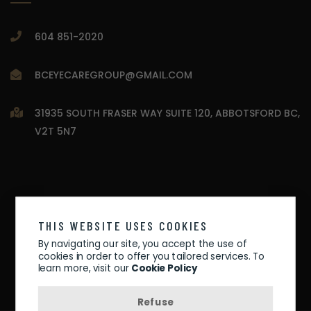
604 851-2020
BCEYECAREGROUP@GMAIL.COM
31935 SOUTH FRASER WAY SUITE 120, ABBOTSFORD BC,
V2T 5N7
THIS WEBSITE USES COOKIES
By navigating our site, you accept the use of
cookies in order to offer you tailored services. To
learn more, visit our
Cookie Policy
Refuse