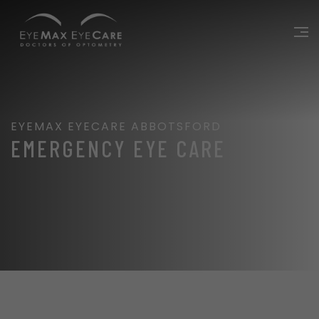
EYEMAX EYECARE ABBOTSFORD
EMERGENCY EYE CARE