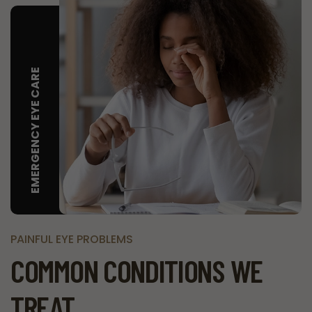
EMERGENCY EYE CARE
PAINFUL EYE PROBLEMS
COMMON CONDITIONS WE
TREAT