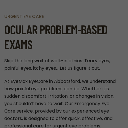
URGENT EYE CARE
OCULAR PROBLEM-BASED
EXAMS
Skip the long wait at walk-in clinics. Teary eyes,
painful eyes, itchy eyes… Let us figure it out.
At EyeMax EyeCare in Abbotsford, we understand
how painful eye problems can be. Whether it’s
sudden discomfort, irritation, or changes in vision,
you shouldn’t have to wait. Our Emergency Eye
Care service, provided by our experienced eye
doctors, is designed to offer quick, effective, and
professional care for urgent eye problems.