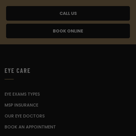
CALL US
BOOK ONLINE
EYE CARE
EYE EXAMS TYPES
MSP INSURANCE
OUR EYE DOCTORS
BOOK AN APPOINTMENT