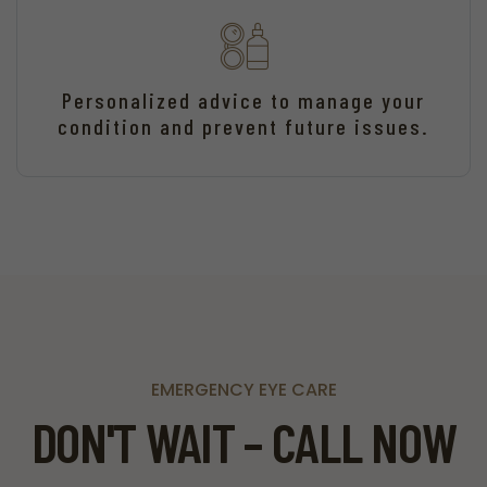
Personalized advice to manage your
condition and prevent future issues.
EMERGENCY EYE CARE
DON'T WAIT – CALL NOW