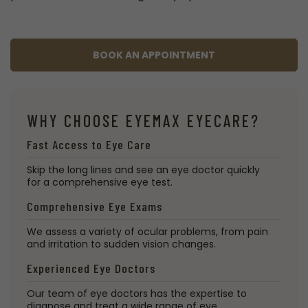
BOOK AN APPOINTMENT
WHY CHOOSE EYEMAX EYECARE?
Fast Access to Eye Care
Skip the long lines and see an eye doctor quickly
for a comprehensive eye test.
Comprehensive Eye Exams
We assess a variety of ocular problems, from pain
and irritation to sudden vision changes.
Experienced Eye Doctors
Our team of eye doctors has the expertise to
diagnose and treat a wide range of eye