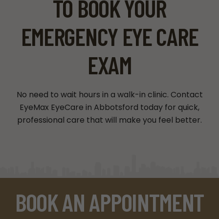
TO BOOK YOUR
EMERGENCY EYE CARE
EXAM
No need to wait hours in a walk-in clinic. Contact
EyeMax EyeCare in Abbotsford today for quick,
professional care that will make you feel better.
BOOK AN APPOINTMENT