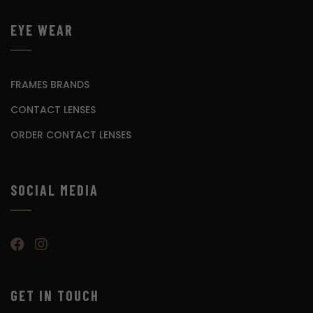
EYE WEAR
FRAMES BRANDS
CONTACT LENSES
ORDER CONTACT LENSES
SOCIAL MEDIA
GET IN TOUCH