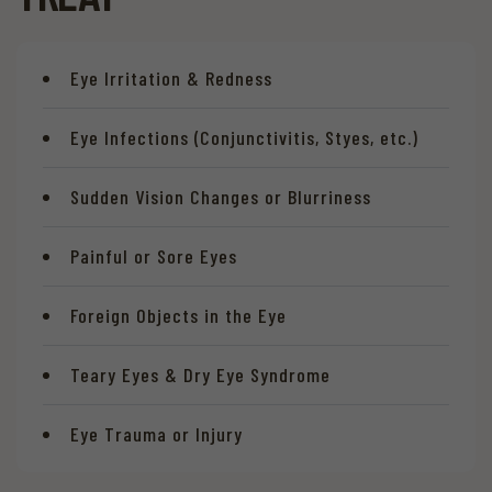
Eye Irritation & Redness
Eye Infections (Conjunctivitis, Styes, etc.)
Sudden Vision Changes or Blurriness
Painful or Sore Eyes
Foreign Objects in the Eye
Teary Eyes & Dry Eye Syndrome
Eye Trauma or Injury