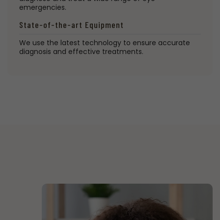
emergencies.
State-of-the-art Equipment
We use the latest technology to ensure accurate
diagnosis and effective treatments.