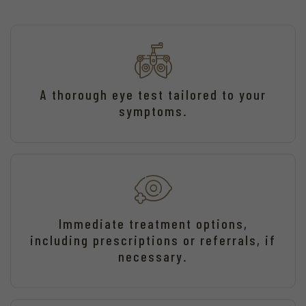
A thorough eye test tailored to your
symptoms.
Immediate treatment options,
including prescriptions or referrals, if
necessary.