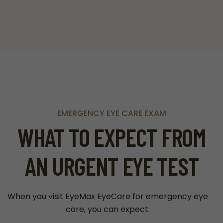
EMERGENCY EYE CARE EXAM
WHAT TO EXPECT FROM
AN URGENT EYE TEST
When you visit EyeMax EyeCare for emergency eye
care, you can expect: